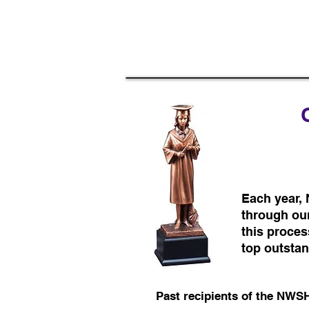
Each year,
through our
this proces
top outsta
Past recipients of the NWS