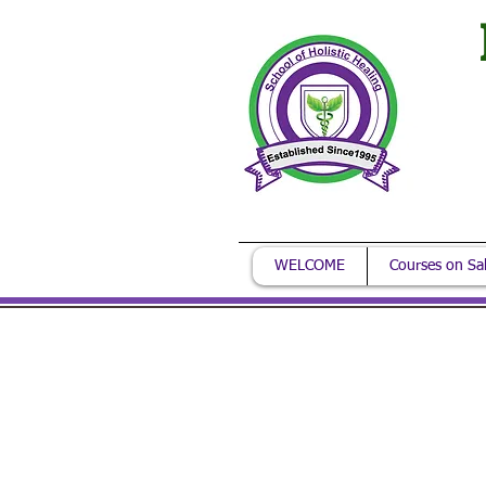
WELCOME
Courses on Sa
Call for m
You can reach us: M
Ask about our addit
courses on sale.