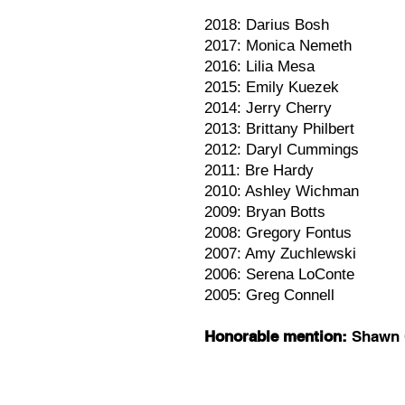
2018: Darius Bosh
2017: Monica Nemeth
2016: Lilia Mesa
2015: Emily Kuezek
2014: Jerry Cherry
2013: Brittany Philbert
2012: Daryl Cummings
2011: Bre Hardy
2010: Ashley Wichman
2009: Bryan Botts
2008: Gregory Fontus
2007: Amy Zuchlewski
2006: Serena LoConte
2005: Greg Connell
Honorable mention:
Shawn 