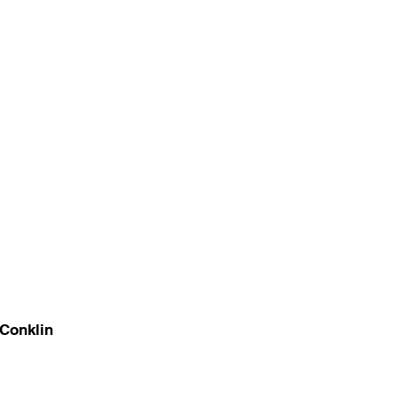
Conklin