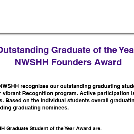
Outstanding Graduate of the Yea
NWSHH Founders Award
 NWSHH recognizes our outstanding graduating stud
 vibrant Recognition program. Active participation is
s. Based on the individual students overall graduati
nding graduating nominees.
HH Graduate Student of the Year Award are: