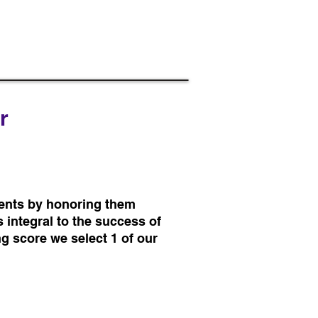
r
ents by honoring them
 integral to the success of
ng score we select 1 of our