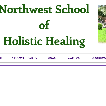
Northwest School
of
Holistic Healing
le
STUDENT PORTAL
ABOUT
CONTACT
COURSES
ore information: 206-519-6868
onday – Friday / Hours: 6 a.m. to 2 p.m
ional "Veterans Discount" or check out