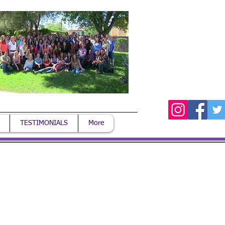
TESTIMONIALS
More
Login/Sign up
. PST
 our