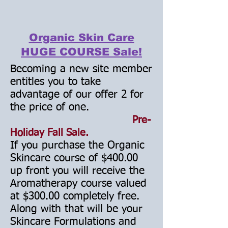
Organic Skin Care
HUGE COURSE Sale!
Becoming a new site member
entitles you to take
advantage of our offer 2 for
the price of one.
Pre-
Holiday
Fall
Sale
.
If you purchase the Organic
Skincare course of $400.00
up front you will receive the
Aromatherapy course valued
at $300.00 completely free.
Along with that will be your
Skincare Formulations and