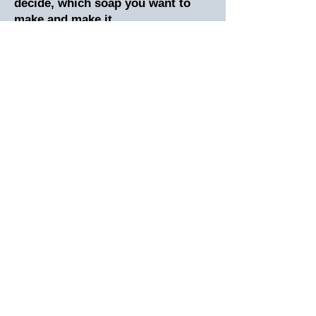
decide, which soap you want to
make and make it.
What Will I Learn?
*Basic cold process Soapmaking
*Everything you need to make your
first 30 bars of soap
*Learn about the saponification
process
*Learn how to work with lye safely
*Master the art of scenting and
coloring your soap
*Learn to line your molds
*Learn to choose molds
*Learn about Soapmaking
ingredients and how to choose oils
*You’re going to learn to create
your own soap recipes
Plus, you are going to receive