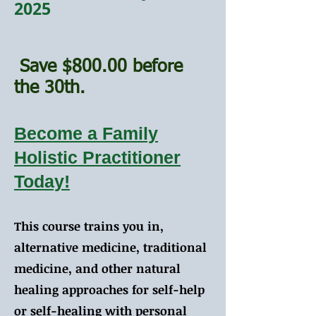
2025
Save $800.00 before
the 30th.
Become a Family
Holistic Practitioner
Today!
This course trains you in,
alternative medicine, traditional
medicine, and other natural
healing approaches for self-help
or self-healing with personal