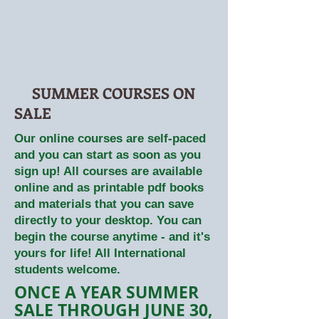
SUMMER COURSES ON
SALE
Our online courses are self-paced
and you can start as soon as you
sign up! All courses are available
online and as printable pdf books
and materials that you can save
directly to your desktop. You can
begin the course anytime - and it's
yours for life! All International
students welcome.
ONCE A YEAR SUMMER
SALE THROUGH JUNE 30,