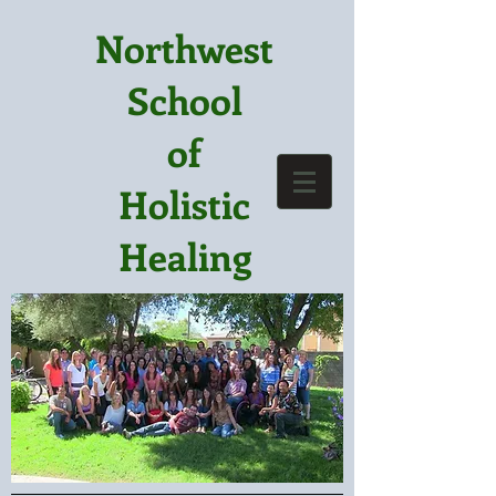
Northwest
School
of
Holistic
Healing