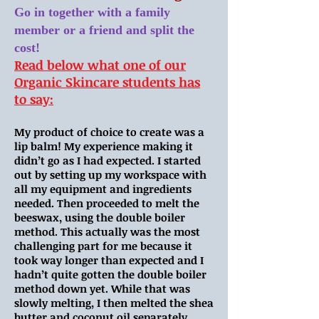
Go in together with a family
member or a friend and split the
cost!
​Read below what one of our
Organic Skincare students has
to say:
My product of choice to create was a
lip balm! My experience making it
didn’t go as I had expected. I started
out by setting up my workspace with
all my equipment and ingredients
needed. Then proceeded to melt the
beeswax, using the double boiler
method. This actually was the most
challenging part for me because it
took way longer than expected and I
hadn’t quite gotten the double boiler
method down yet. While that was
slowly melting, I then melted the shea
butter and coconut oil separately.