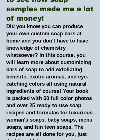
samples made me a lot
of money!
Did you know you can produce
your own custom soap bars at
home and you don't have to have
knowledge of chemistry
whatsoever? In this course, you
will learn more about customizing
bars of soap to add exfoliating
benefits, exotic aromas, and eye-
catching colors all using natural
ingredients of course! Your book
is packed with 60 full color photos
and over 25 ready-to-use soap
recipes and formulas for luxurious
woman's soaps, baby soaps, mens
soaps, and fun teen soaps. The
recipes are all done for you, just