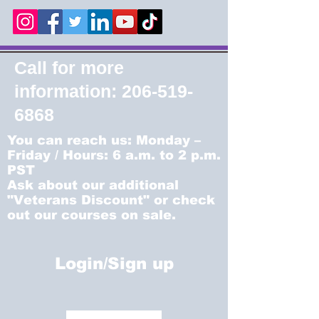
Call for more
information:
206-519-
6868
You can reach us: Monday –
Friday / Hours: 6 a.m. to 2 p.m.
PST
Ask about our additional
"Veterans Discount" or check
out our courses on sale.
Login/Sign up