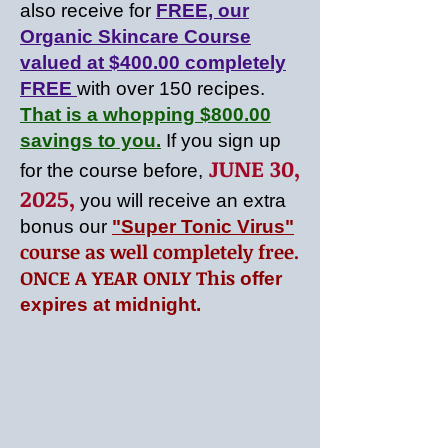
also receive for
FREE, our
Organic Skincare Course
valued at $400.00 completely
FREE
with over 150 recipes.
Th
at is a whopping $800.00
savings to you.
If you sign up
JUNE 30,
for the course before,
2025
,
you will
receive an extra
bonus our
"Super Tonic Virus"
course as well completely free.
ONCE A YEAR ONLY This
offer
expires at midnight.