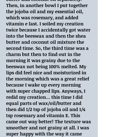
Then, in another bowl I put together
the jojoba oil and my essential oil,
which was rosemary, and added
vitamin e last. I soiled my creation
twice because I accidentally got water
into the beeswax and then the shea
butter and coconut oil mixture the
second time. So, the third time was a
charm but then to find out in the
morning it was grainy due to the
beeswax not being 100% melted. My
lips did feel nice and moisturized in
the morning which was a great relief
because I wake up every morning
with super chapped lips. Anyways, I
redid my creation… this time I did
equal parts of wax/oil/butter and
then did 1/2 tsp of jojoba oil and 1/4
tsp rosemary and vitamin E. This
came out way better! The texture was
smoother and not grainy at all. I was
super happy with the way it came