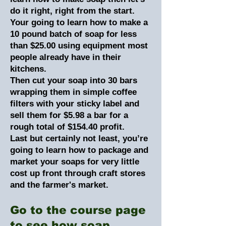
do it right, right from the start.
Your going to learn how to make a
10 pound batch of soap for less
than $25.00 using equipment most
people already have in their
kitchens.
Then cut your soap into 30 bars
wrapping them in simple coffee
filters with your sticky label and
sell them for $5.98 a bar for a
rough total of $154.40 profit.
Last but certainly not least, you’re
going to learn how to package and
market your soaps for very little
cost up front through craft stores
and the farmer's market.
Go to the course page
to see how soap