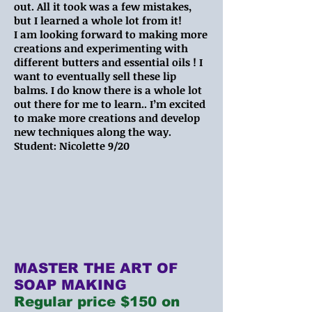
out. All it took was a few mistakes,
but I learned a whole lot from it!
I am looking forward to making more
creations and experimenting with
different butters and essential oils ! I
want to eventually sell these lip
balms. I do know there is a whole lot
out there for me to learn.. I’m excited
to make more creations and develop
new techniques along the way.
Student: Nicolette 9/20
MASTER THE ART OF
SOAP MAKING
Regular price $150 on