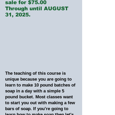
sale for $75.00
Through until AUGUST
31, 2025.
The teaching of this course is
unique because you are going to
learn to make 10 pound batches of
soap in a day with a simple 5
pound bucket. Most classes want
to start you out with making a few
bars of soap. If you’re going to
learn how to make soap then let's