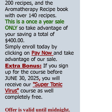
200 recipes, an
d the
Aromatherapy Recipe book
with over 140 recipes.
This is a once a year sale
ONLY
so take advantage of
your saving a total of
$400.00.
Simply enroll today by
clicking on
Pay Now
and take
advantage of our sale.
Extra Bonus:
If you sign
up for the course before
JUNE 30, 2025
,
you will
receive our
"Super Tonic
Virus"
course as well
completely free.
Offer is valid until midnight.