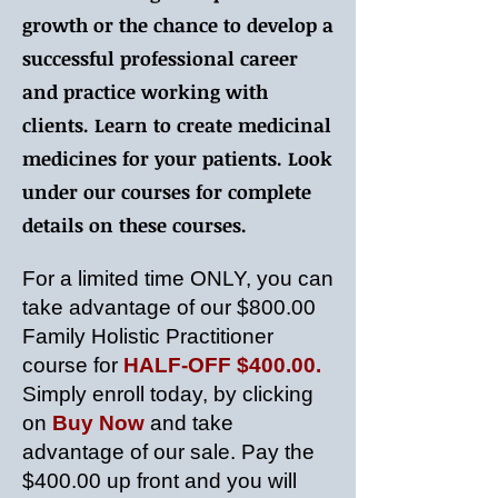
growth or the chance to develop a
successful professional career
and practice working with
clients. Learn to create medicinal
medicines for your patients. Look
under our courses for complete
details on these courses.
For a limited time ONLY, you can
take advantage of our $800.00
Family Holistic Practitioner
course for
HALF-OFF $400.00.
Simply enroll today, by clicking
on
Buy Now
and take
advantage of our sale. Pay the
$400.00 up front and you will